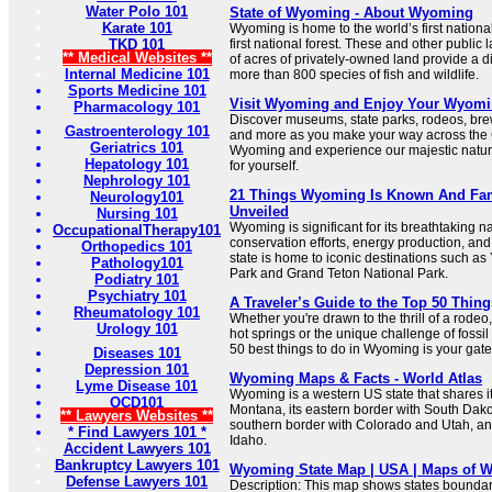
Water Polo 101
State of Wyoming - About Wyoming
Karate 101
Wyoming is home to the world’s first nationa
TKD 101
first national forest. These and other public 
** Medical Websites **
of acres of privately-owned land provide a d
Internal Medicine 101
more than 800 species of fish and wildlife.
Sports Medicine 101
Visit Wyoming and Enjoy Your Wyomi
Pharmacology 101
Discover museums, state parks, rodeos, brew
Gastroenterology 101
and more as you make your way across the
Geriatrics 101
Wyoming and experience our majestic natur
Hepatology 101
for yourself.
Nephrology 101
21 Things Wyoming Is Known And Fa
Neurology101
Unveiled
Nursing 101
Wyoming is significant for its breathtaking n
OccupationalTherapy101
conservation efforts, energy production, and
Orthopedics 101
state is home to iconic destinations such as
Pathology101
Park and Grand Teton National Park.
Podiatry 101
Psychiatry 101
A Traveler’s Guide to the Top 50 Thin
Rheumatology 101
Whether you're drawn to the thrill of a rodeo, 
Urology 101
hot springs or the unique challenge of fossil 
50 best things to do in Wyoming is your gate
Diseases 101
Depression 101
Wyoming Maps & Facts - World Atlas
Lyme Disease 101
Wyoming is a western US state that shares i
OCD101
Montana, its eastern border with South Dako
** Lawyers Websites **
southern border with Colorado and Utah, and
* Find Lawyers 101 *
Idaho.
Accident Lawyers 101
Bankruptcy Lawyers 101
Wyoming State Map | USA | Maps of 
Defense Lawyers 101
Description: This map shows states boundarie