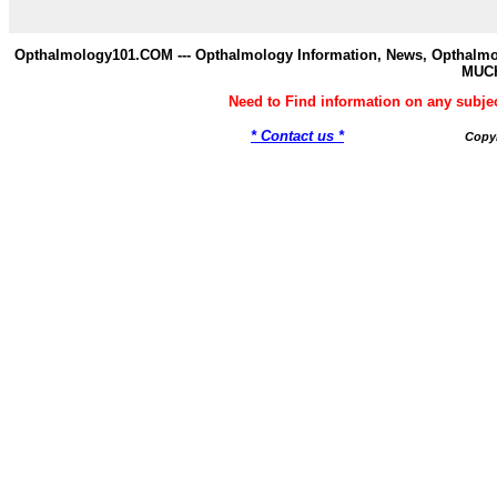
Opthalmology101.COM --- Opthalmology Information, News, Opthalmol
MUC
Need to Find information on any su
* Contact us *
Copy