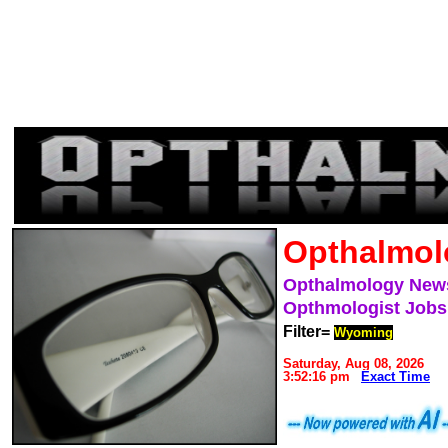
Opthalmol
Opthalmology New
Opthmologist Jobs
Filter=
Wyoming
Saturday, Aug 08, 2026
3:52:16 pm
Exact Time