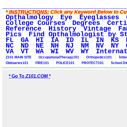
*
INSTRUCTIONS:
Click any Keyword Below to Cus
Opthalmology
Eye
Eyeglasses
College Courses
Degrees
Certi
Reference
History
Vintage
Fa
Pics
Find Opthalmologist by S
FL
GA
HI
IA
ID
IL
IN
KS
NC
ND
NE
NH
NJ
NM
NV
NY
VA
VT
WA
WI
WV
WY
Interna
Inte
Z101 MAIN SITE
OccupationalTherapy101
Orthopedics101
Obituaries101
FIRE101
POLICE101
PROTECT101
School Di
* Go To
Z101.COM *