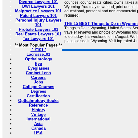
Divorce Lawyers 101
counties, county seats, cities, towns, lakes 
DWI Lawyers 101
Wyoming. You may download, print or use t
Malpractice Lawyers 101
educational, personal and non-commercial pu
Patent Lawyers 101
required.
Personal Injury Lawyers
THE 15 BEST Things to Do in Wyoming 
101
Things to Do in Wyoming, United States: Se
Probate Lawyers 101
traveler reviews and photos of Wyoming touri
Real Estate Lawyers 101
to do today, this weekend, or in August. We 
Tax Lawyers 101
places to see in Wyoming. Visit top-rated & 
** Most Popular Pages **
* Z101 *
Lacrosse101
Opthalmology
Eye
Eyeglasses
Contact Lens
Careers
Jobs
College Courses
Degrees
Certification
Opthalmology Books
Reference
History
Vintage
International
Asia
Canada
USA