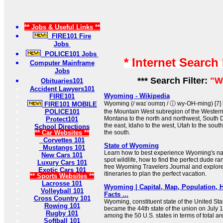
** Jobs & Useful Links **
FIRE101 Fire
Jobs
POLICE101 Jobs
* Internet Search
Computer Mainframe
Jobs
*** Search Filter:
"W
Obituaries101
Accident Lawyers101
Wyoming - Wikipedia
FIRE101
Wyoming (/ waɪˈoʊmɪŋ / ⓘ wy-OH-ming) [7] i
FIRE101 MOBILE
POLICE101
the Mountain West subregion of the Western 
Montana to the north and northwest, South
Protect101
the east, Idaho to the west, Utah to the sou
School Directions
** Car Websites **
the south.
Corvettes 101
State of Wyoming
Mustangs 101
Learn how to best experience Wyoming's nat
New Cars 101
spot wildlife, how to find the perfect dude 
Luxury Cars 101
free Wyoming Travelers Journal and explo
Exotic Cars 101
itineraries to plan the perfect vacation.
** Sports Websites **
Lacrosse 101
Wyoming | Capital, Map, Population, H
Volleyball 101
Facts ...
Cross Country 101
Wyoming, constituent state of the United St
Rowing 101
became the 44th state of the union on July 1
Rugby 101
among the 50 U.S. states in terms of total ar
Softball 101