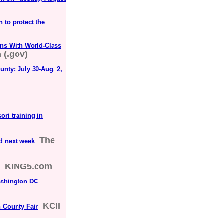
 to protect the
ns With World-Class
 (.gov)
nty: July 30-Aug. 2,
ori training in
The
nd next week
KING5.com
ashington DC
KCII
 County Fair