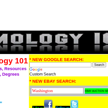
ogy 101
* NEW GOOGLE SEARCH:
s, Resources
, Degrees
Custom Search
* NEW EBAY SEARCH:
Like us:
Follow us: