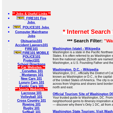
** Jobs & Useful Links **
FIRE101 Fire
Jobs
POLICE101 Jobs
* Internet Search
Computer Mainframe
Jobs
*** Search Filter:
"Wa
Obituaries101
Accident Lawyers101
Washington (state) - Wikipedia
FIRE101
Washington is a state in the Pacific Northwe
FIRE101 MOBILE
States. It is often referred to as Washington st
POLICE101
from the national capital; [5] both are name
Protect101
Washington, a U.S. Founding Father and the f
School Directions
** Car Websites **
Washington, D.C. - Wikipedia
Corvettes 101
Washington, D.C., officially the District of
Mustangs 101
known as Washington or D.C., is the capital ci
New Cars 101
of the United States of America. The city is
Luxury Cars 101
across from Virginia and shares land borders
Exotic Cars 101
north and east.
** Sports Websites **
Lacrosse 101
Official Tourism Site of Washington 
Volleyball 101
Your trusted guide to Washington, DC. From
Cross Country 101
neighborhood gems to itinerary inspiration 
Rowing 101
— discover why there’s Only 1 DC, all from a 
Rugby 101
Washington State Tourism: Visit Wash
Softball 101