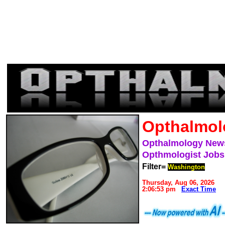
Opthalmol
Opthalmology New
Opthmologist Jobs
Filter=
Washington
Thursday, Aug 06, 2026
2:06:53 pm
Exact Time