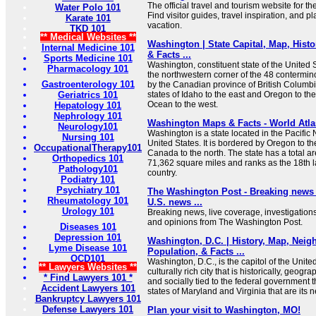
The official travel and tourism website for t
Water Polo 101
Find visitor guides, travel inspiration, and p
Karate 101
vacation.
TKD 101
** Medical Websites **
Washington | State Capital, Map, Histo
Internal Medicine 101
& Facts ...
Sports Medicine 101
Washington, constituent state of the United S
Pharmacology 101
the northwestern corner of the 48 contermino
Gastroenterology 101
by the Canadian province of British Columbia
Geriatrics 101
states of Idaho to the east and Oregon to the
Ocean to the west.
Hepatology 101
Nephrology 101
Washington Maps & Facts - World Atla
Neurology101
Washington is a state located in the Pacific 
Nursing 101
United States. It is bordered by Oregon to th
OccupationalTherapy101
Canada to the north. The state has a total a
Orthopedics 101
71,362 square miles and ranks as the 18th la
Pathology101
country.
Podiatry 101
Psychiatry 101
The Washington Post - Breaking news a
Rheumatology 101
U.S. news ...
Urology 101
Breaking news, live coverage, investigations
and opinions from The Washington Post.
Diseases 101
Depression 101
Washington, D.C. | History, Map, Nei
Lyme Disease 101
Population, & Facts ...
OCD101
Washington, D.C., is the capitol of the Unite
** Lawyers Websites **
culturally rich city that is historically, geogr
* Find Lawyers 101 *
and socially tied to the federal government t
Accident Lawyers 101
states of Maryland and Virginia that are its 
Bankruptcy Lawyers 101
Defense Lawyers 101
Plan your visit to Washington, MO!