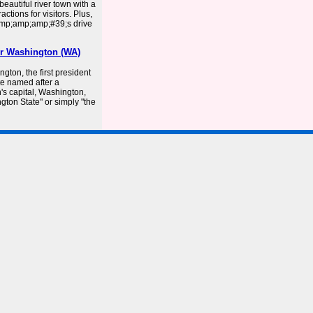
beautiful river town with a
ctions for visitors. Plus,
amp;amp;amp;#39;s drive
er Washington (WA)
on, the first president
ate named after a
n's capital, Washington,
ngton State" or simply "the