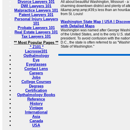
Divorce Lawyers 101
All about beautiful Washington, Missouri - a 
DWI Lawyers 101
charming downtown district and plenty of attra
it&amp;amp;amp;#39;s less than an hour&
Malpractice Lawyers 101
from St. Louis!
Patent Lawyers 101
Personal Injury Lawyers
Washington State Map | USA | Discov
101
with Detailed Maps
Probate Lawyers 101
Washington was named after George Washingt
Real Estate Lawyers 101
of the United States, and is the only U.S. st
Tax Lawyers 101
president. To avoid confusion with the natio
** Most Popular Pages **
D.C., the state is often referred to as "Washi
State of Washington."
* Z101 *
Lacrosse101
Opthalmology
Eye
Eyeglasses
Contact Lens
Careers
Jobs
College Courses
Degrees
Certification
Opthalmology Books
Reference
History
Vintage
International
Asia
Canada
USA