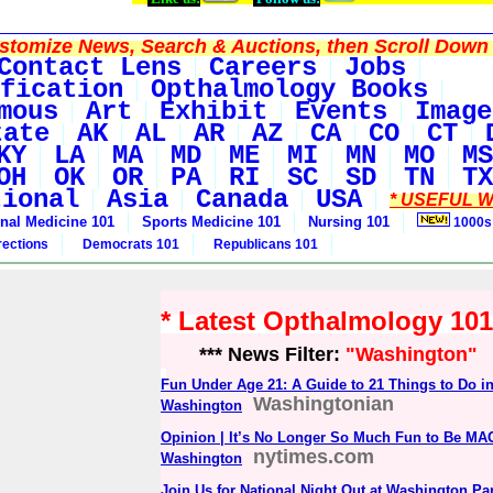
tomize News, Search & Auctions, then Scroll Down 
Contact Lens
Careers
Jobs
fication
Opthalmology Books
mous
Art
Exhibit
Events
Image
tate
AK
AL
AR
AZ
CA
CO
CT
KY
LA
MA
MD
ME
MI
MN
MO
MS
OH
OK
OR
PA
RI
SC
SD
TN
TX
tional
Asia
Canada
USA
* USEFUL W
rnal Medicine 101
Sports Medicine 101
Nursing 101
1000s
rections
Democrats 101
Republicans 101
* Latest Opthalmology 10
*** News Filter:
"Washington"
Fun Under Age 21: A Guide to 21 Things to Do i
Washingtonian
Washington
Opinion | It’s No Longer So Much Fun to Be MA
nytimes.com
Washington
Join Us for National Night Out at Washington P