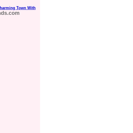
Charming Town With
nds.com