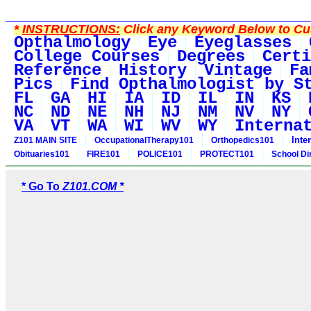
*
INSTRUCTIONS:
Click any Keyword Below to Cus
Opthalmology
Eye
Eyeglasses
College Courses
Degrees
Certi
Reference
History
Vintage
Fa
Pics
Find Opthalmologist by S
FL
GA
HI
IA
ID
IL
IN
KS
NC
ND
NE
NH
NJ
NM
NV
NY
VA
VT
WA
WI
WV
WY
Interna
Inte
Z101 MAIN SITE
OccupationalTherapy101
Orthopedics101
Obituaries101
FIRE101
POLICE101
PROTECT101
School Di
* Go To
Z101.COM *