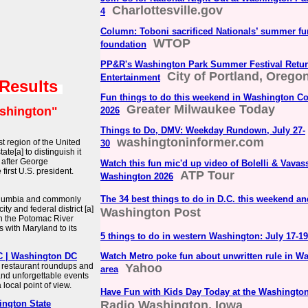
Charlottesville.gov
4
Column: Toboni sacrificed Nationals’ summer fun
WTOP
foundation
PP&R's Washington Park Summer Festival Retur
City of Portland, Oregon
Entertainment
 Results
Fun things to do this weekend in Washington Cou
Greater Milwaukee Today
shington"
2026
Things to Do, DMV: Weekday Rundown, July 27-
washingtoninformer.com
st region of the United
30
ate[a] to distinguish it
d after George
Watch this fun mic'd up video of Bolelli & Vavass
irst U.S. president.
ATP Tour
Washington 2026
The 34 best things to do in D.C. this weekend a
 Columbia and commonly
ty and federal district [a]
Washington Post
 on the Potomac River
 with Maryland to its
5 things to do in western Washington: July 17-19
DC | Washington DC
Watch Metro poke fun about unwritten rule in W
 restaurant roundups and
Yahoo
area
and unforgettable events
local point of view.
Have Fun with Kids Day Today at the Washington
ington State
Radio Washington, Iowa