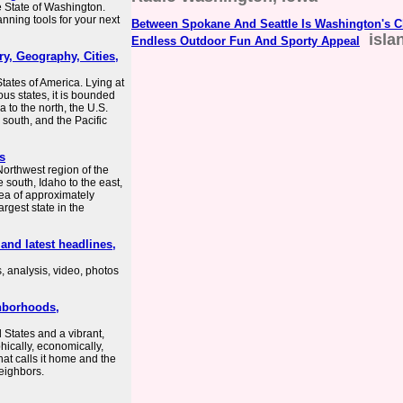
he State of Washington.
lanning tools for your next
Between Spokane And Seattle Is Washington's 
isla
Endless Outdoor Fun And Sporty Appeal
ry, Geography, Cities,
tates of America. Lying at
us states, it is bounded
 to the north, the U.S.
 south, and the Pacific
s
Northwest region of the
e south, Idaho to the east,
rea of approximately
rgest state in the
nd latest headlines,
, analysis, video, photos
ghborhoods,
d States and a vibrant,
aphically, economically,
hat calls it home and the
neighbors.