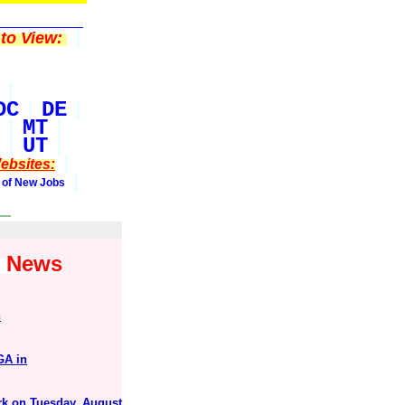
to View:
DC
DE
MT
UT
ebsites:
 of New Jobs
1 News
n
GA in
ark on Tuesday, August