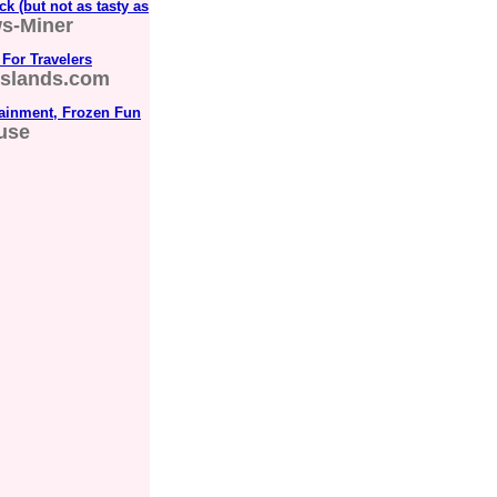
k (but not as tasty as
ws-Miner
 For Travelers
islands.com
ainment, Frozen Fun
use