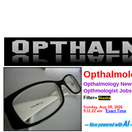
Opthalmol
Opthalmology New
Opthmologist Jobs
Filter=
Alaska
Sunday, Aug 09, 2026
9:11:22 am
Exact Time