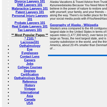
Divorce Lawyers 101
Alaska Vacations & Travel Advice from Trus
DWI Lawyers 101
#youneedalaska Because You Need More th
Malpractice Lawyers 101
believe in the power of nature to restore and
Patent Lawyers 101
with yourself, your family, and your friends
along the way. There's no better place for th
Personal Injury Lawyers
your social media posts with #YouNeedAlask
101
Probate Lawyers 101
Geography of Alaska - Wikipedia
Real Estate Lawyers 101
Alaska's area compared to the 48 contiguous 
Tax Lawyers 101
largest state in the United States in terms o
** Most Popular Pages **
square miles (1,477,300 km2), over twice (r
* Z101 *
large as Texas, the next largest state, and is
country subdivision in the world, and the thir
Lacrosse101
America, about 20.4% smaller than Denmar
Opthalmology
of ...
Eye
Eyeglasses
Contact Lens
Careers
Jobs
College Courses
Degrees
Certification
Opthalmology Books
Reference
History
Vintage
International
Asia
Canada
USA