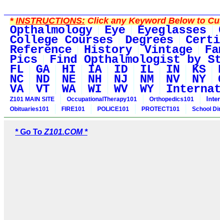
*
INSTRUCTIONS:
Click any Keyword Below to Cus
Opthalmology
Eye
Eyeglasses
College Courses
Degrees
Certi
Reference
History
Vintage
Fa
Pics
Find Opthalmologist by S
FL
GA
HI
IA
ID
IL
IN
KS
NC
ND
NE
NH
NJ
NM
NV
NY
VA
VT
WA
WI
WV
WY
Interna
Inte
Z101 MAIN SITE
OccupationalTherapy101
Orthopedics101
Obituaries101
FIRE101
POLICE101
PROTECT101
School Di
* Go To
Z101.COM *