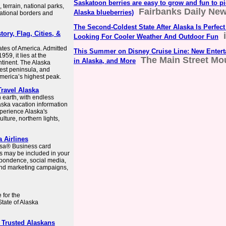
Saskatoon berries are easy to grow and fun to pic
terrain, national parks,
Fairbanks Daily Ne
Alaska blueberries)
national borders and
The Second-Coldest State After Alaska Is Perfect
tory, Flag, Cities, &
Looking For Cooler Weather And Outdoor Fun
tates of America. Admitted
This Summer on Disney Cruise Line: New Entert
959, it lies at the
The Main Street Mo
in Alaska, and More
tinent. The Alaska
est peninsula, and
merica’s highest peak.
Travel Alaska
n earth, with endless
aska vacation information
xperience Alaska's
ulture, northern lights,
a Airlines
Visa® Business card
s may be included in your
pondence, social media,
 and marketing campaigns,
 for the
State of Alaska
 Trusted Alaskans