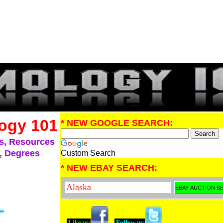
ogy 101
* NEW GOOGLE SEARCH:
s, Resources
, Degrees
Custom Search
* NEW EBAY SEARCH:
Like us:
Follow us: