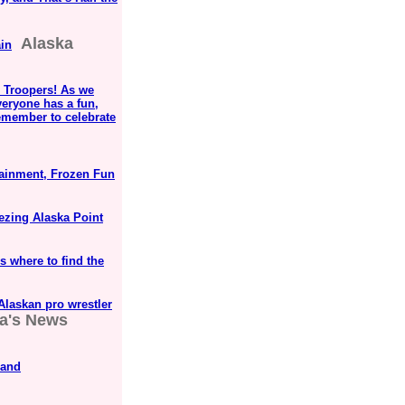
Alaska
in
 Troopers! As we
veryone has a fun,
emember to celebrate
ainment, Frozen Fun
ezing Alaska Point
s where to find the
 Alaskan pro wrestler
a's News
 and