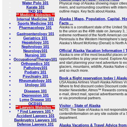
Water Polo 101
Physical map of Alaska showing major cities, 
Karate 101
rivers, and surrounding countries with inter
TKD 101
outline maps. Key facts about Alaska.
** Medical Websites **
Alaska | Maps, Population, Capital, His
Internal Medicine 101
Facts ...
Sports Medicine 101
Alaska is a constituent state of the United S
Pharmacology 101
to the union as the 49th state on January 3, 1
Gastroenterology 101
extreme northwest of the North American con
Geriatrics 101
Peninsula is the Western Hemisphere’s larg
Hepatology 101
Alaska’s Mount McKinley (Denali) is North A
Nephrology 101
Official Alaska Vacation Information | 
Neurology101
Alaska is one of the most beautiful places o
Nursing 101
opportunities to play year-round. Explore Al
OccupationalTherapy101
and start planning your next adventure to e
Orthopedics 101
glaciers, mountains, wildlife, Alaska Native c
Pathology101
and so much more.
Podiatry 101
Psychiatry 101
Book a flight reservation today | Alask
Rheumatology 101
USA Alaska Airlines Visa® Alaska Airlines 
Urology 101
Where to find discount codes Discount code
Insider Newsletter, Atmos™ Rewards corres
Diseases 101
e-mail, direct mail, special advertisements
Depression 101
or via promotional partners.
Lyme Disease 101
OCD101
Visitor - State of Alaska
** Lawyers Websites **
NOTE: The State of Alaska is not responsible
* Find Lawyers 101 *
content/information on any site outside of a 
Accident Lawyers 101
department.
Bankruptcy Lawyers 101
Defense Lawyers 101
Alaska Vacations & Travel Advice from