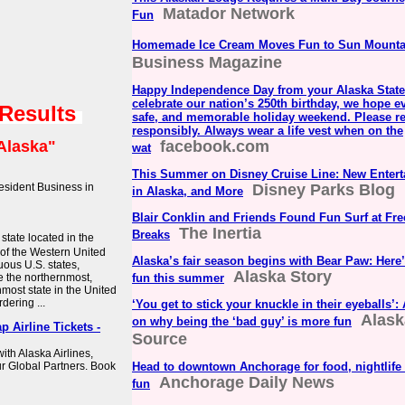
Matador Network
Fun
Homemade Ice Cream Moves Fun to Sun Mounta
Business Magazine
Happy Independence Day from your Alaska State
celebrate our nation’s 250th birthday, we hope e
 Results
safe, and memorable holiday weekend. Please r
responsibly. Always wear a life vest when on the
Alaska"
facebook.com
wat
This Summer on Disney Cruise Line: New Entert
sident Business in
Disney Parks Blog
in Alaska, and More
Blair Conklin and Friends Found Fun Surf at Fre
The Inertia
Breaks
 state located in the
 of the Western United
Alaska’s fair season begins with Bear Paw: Here’
uous U.S. states,
Alaska Story
e the northernmost,
fun this summer
nmost state in the United
rdering ...
‘You get to stick your knuckle in their eyeballs’:
Alask
on why being the ‘bad guy’ is more fun
p Airline Tickets -
Source
ith Alaska Airlines,
r Global Partners. Book
Head to downtown Anchorage for food, nightlife
Anchorage Daily News
fun