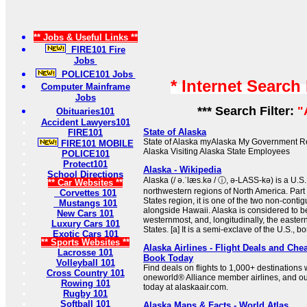
** Jobs & Useful Links **
FIRE101 Fire
Jobs
POLICE101 Jobs
* Internet Search
Computer Mainframe
Jobs
*** Search Filter:
"
Obituaries101
Accident Lawyers101
State of Alaska
FIRE101
State of Alaska myAlaska My Government Re
FIRE101 MOBILE
Alaska Visiting Alaska State Employees
POLICE101
Protect101
Alaska - Wikipedia
School Directions
Alaska (/ ə.ˈlæs.kə / ⓘ, ə-LASS-kə) is a U.S.
** Car Websites **
northwestern regions of North America. Part
Corvettes 101
States region, it is one of the two non-contig
Mustangs 101
alongside Hawaii. Alaska is considered to b
New Cars 101
westernmost, and, longitudinally, the easter
Luxury Cars 101
States. [a] It is a semi-exclave of the U.S., bo
Exotic Cars 101
** Sports Websites **
Alaska Airlines - Flight Deals and Chea
Lacrosse 101
Book Today
Volleyball 101
Find deals on flights to 1,000+ destinations w
Cross Country 101
oneworld® Alliance member airlines, and ou
Rowing 101
today at alaskaair.com.
Rugby 101
Softball 101
Alaska Maps & Facts - World Atlas