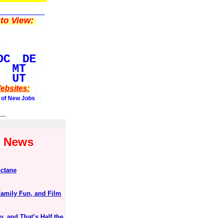
to View:
DC
DE
MT
UT
ebsites:
 of New Jobs
1 News
octane
mily Fun, and Film
, and That’s Half the