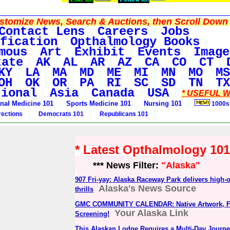
tomize News, Search & Auctions, then Scroll Down 
Contact Lens
Careers
Jobs
fication
Opthalmology Books
mous
Art
Exhibit
Events
Image
tate
AK
AL
AR
AZ
CA
CO
CT
KY
LA
MA
MD
ME
MI
MN
MO
MS
OH
OK
OR
PA
RI
SC
SD
TN
TX
tional
Asia
Canada
USA
* USEFUL W
rnal Medicine 101
Sports Medicine 101
Nursing 101
1000s
rections
Democrats 101
Republicans 101
* Latest Opthalmology 10
*** News Filter:
"Alaska"
907 Fri-yay: Alaska Raceway Park delivers high-
Alaska's News Source
thrills
GMC COMMUNITY CALENDAR: Native Artwork, Fa
Your Alaska Link
Screening!
This Alaskan Lodge Requires a Multi-Day Journey