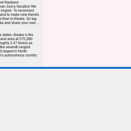
ted Alaskans
an Just a Vacation We
 inspire. To reconnect
 – and to make new friends
is than in Alaska. So tag
a and share your own ...
states. Alaska is the
f land area at 570,380
oughly 2.47 times) as
 the seventh largest
d largest in North
k's autonomous country